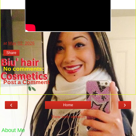
at
May 02, 2026
Share
No comments:
Post a Comment
‹
›
Home
View web version
About Me