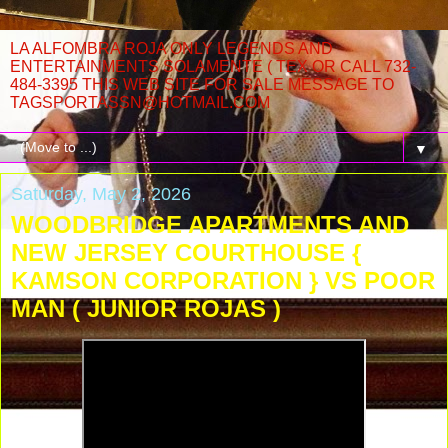
LA ALFOMBRA ROJA ONLY LEGENDS AND
ENTERTAINMENTS SOLAMENTE ( TEX OR CALL 732-
484-3395 THIS WEB SITE FOR SALE MESSAGE TO
TAGSPORTASSN@HOTMAIL.COM
▼
Saturday, May 2, 2026
WOODBRIDGE APARTMENTS AND
NEW JERSEY COURTHOUSE {
KAMSON CORPORATION } VS POOR
MAN ( JUNIOR ROJAS )