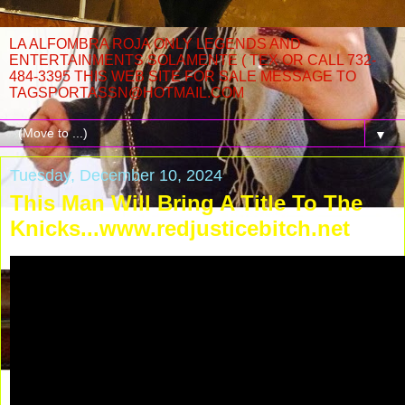
LA ALFOMBRA ROJA ONLY LEGENDS AND
ENTERTAINMENTS SOLAMENTE ( TEX OR CALL 732-
484-3395 THIS WEB SITE FOR SALE MESSAGE TO
TAGSPORTASSN@HOTMAIL.COM
▼
Tuesday, December 10, 2024
This Man Will Bring A Title To The
Knicks...www.redjusticebitch.net