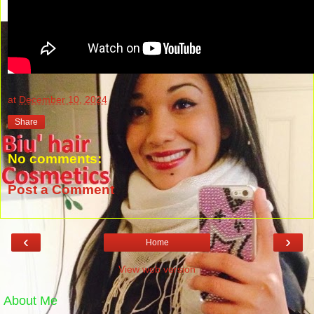
at
December 10, 2024
Share
No comments:
Post a Comment
‹
›
Home
View web version
About Me