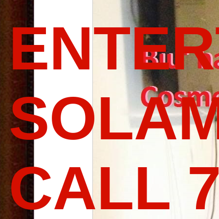
ENTER
SOLAM
CALL 7