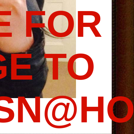
E FOR
E TO
SSN@HO