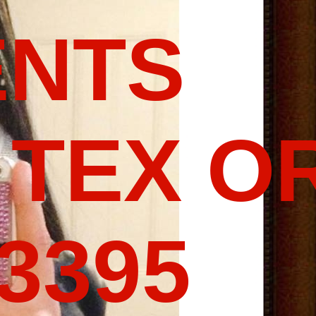
ENTS
 TEX O
-3395