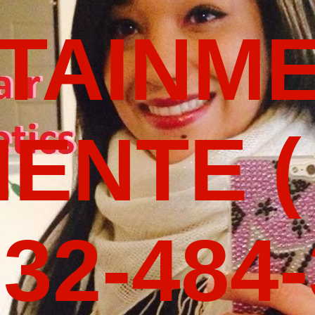
TAINM
ENTE (
32-484