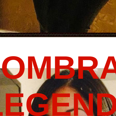
FOMBRA
LEGEND