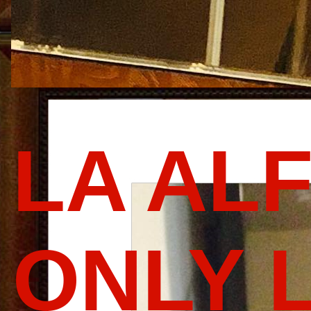
LA AL
ONLY 