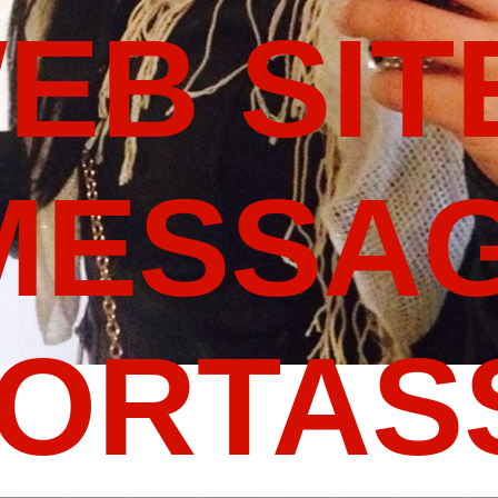
WEB SIT
MESSAG
PORTA