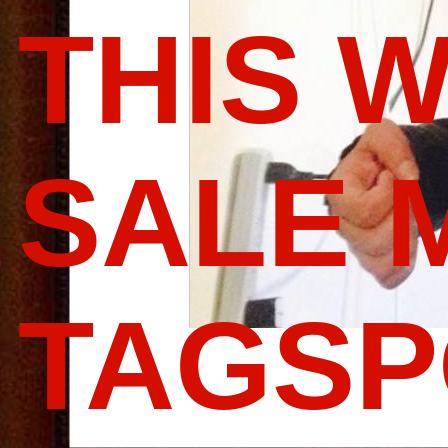
THIS 
SALE 
TAGS