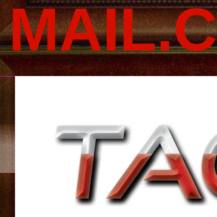
MAIL.