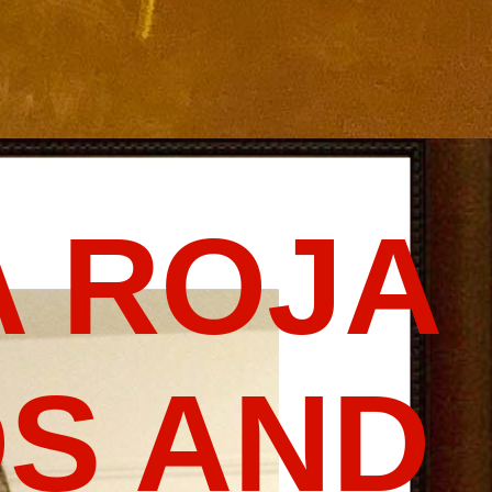
 ROJA
S AND