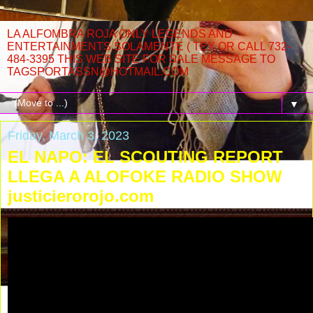
LA ALFOMBRA ROJA ONLY LEGENDS AND
ENTERTAINMENTS SOLAMENTE ( TEX OR CALL 732-
484-3395 THIS WEB SITE FOR SALE MESSAGE TO
TAGSPORTASSN@HOTMAIL.COM
▼
Friday, March 3, 2023
EL NAPO: EL SCOUTING REPORT
LLEGA A ALOFOKE RADIO SHOW
justicierorojo.com