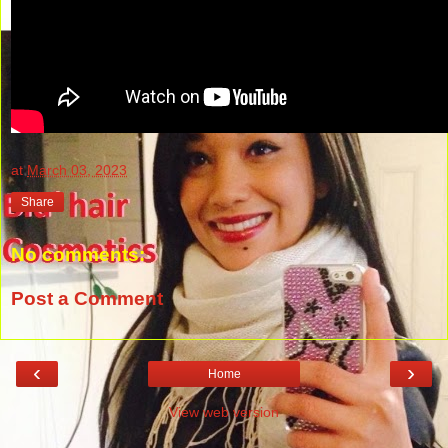
at
March 03, 2023
Share
No comments:
Post a Comment
‹
›
Home
View web version