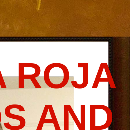
 ROJA
S AND