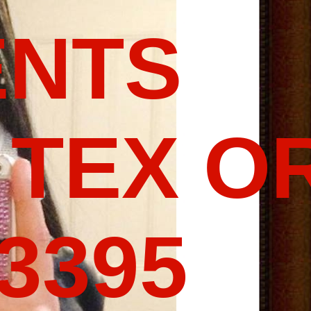
ENTS
 TEX O
-3395