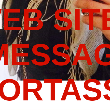
WEB SIT
MESSAG
PORTA