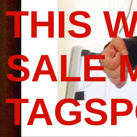
THIS 
SALE 
TAGS