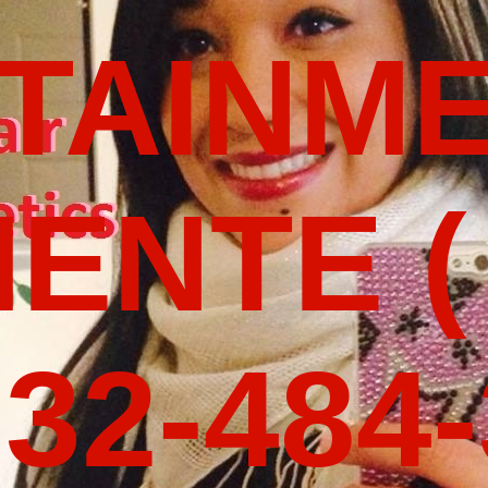
TAINM
ENTE (
32-484