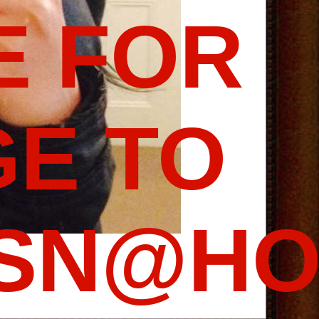
E FOR
E TO
SSN@HO