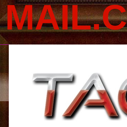
MAIL.