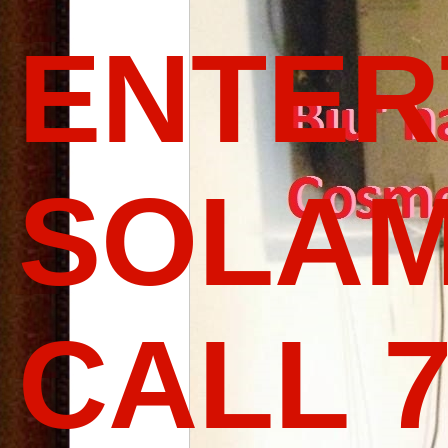
ENTER
SOLAM
CALL 7