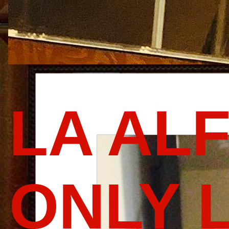
LA AL
ONLY 