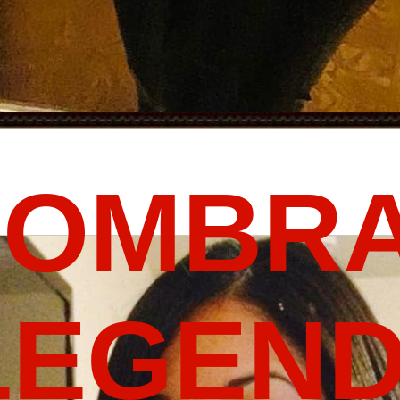
FOMBRA
LEGEND