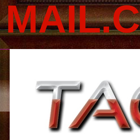
MAIL.