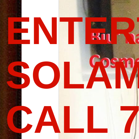
ENTER
SOLAM
CALL 7