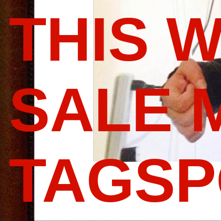
THIS 
SALE 
TAGS