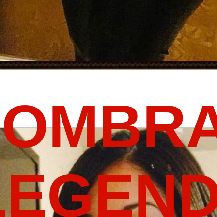
FOMBRA
LEGEND