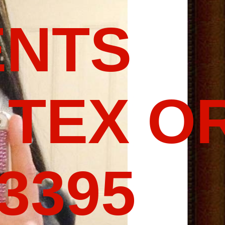
ENTS
 TEX O
-3395