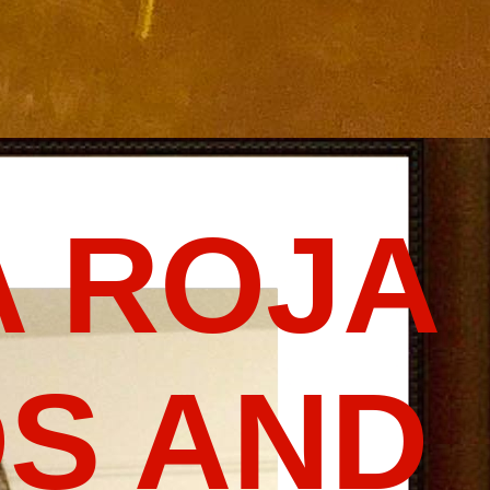
 ROJA
S AND