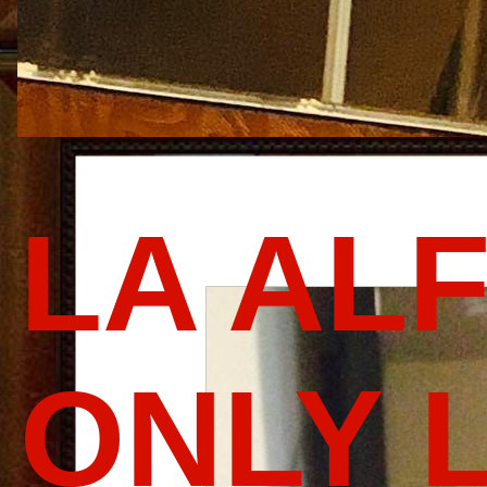
LA AL
ONLY 