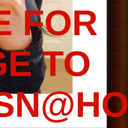
E FOR
E TO
SSN@HO