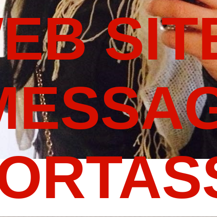
WEB SIT
MESSAG
PORTA