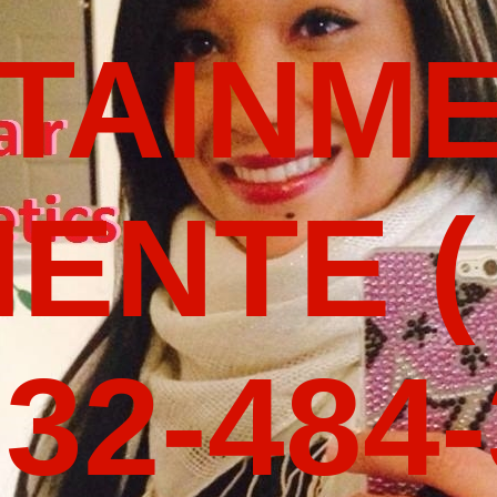
TAINM
ENTE (
32-484