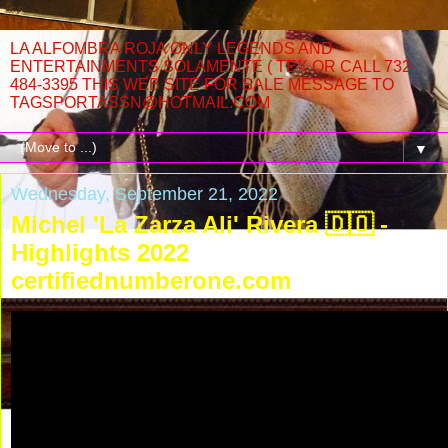
LA ALFOMBRA ROJA ONLY LEGENDS AND
ENTERTAINMENTS SOLAMENTE ( TEX OR CALL 732-
484-3395 THIS WEB SITE FOR SALE MESSAGE TO
TAGSPORTASSN@HOTMAIL.COM
▼
Wednesday, September 21, 2022
Michel 'La Zarza Ali' Rivera 🇩🇴 -
Highlights 2022
certifiednumberone.com