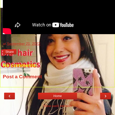
at
September 21, 2022
Share
No comments:
Post a Comment
‹
›
Home
View web version